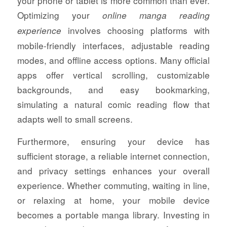
your phone or tablet is more common than ever.
Optimizing your
online manga reading
involves choosing platforms with
experience
mobile-friendly interfaces, adjustable reading
modes, and offline access options. Many official
apps offer vertical scrolling, customizable
backgrounds, and easy bookmarking,
simulating a natural comic reading flow that
adapts well to small screens.
Furthermore, ensuring your device has
sufficient storage, a reliable internet connection,
and privacy settings enhances your overall
experience. Whether commuting, waiting in line,
or relaxing at home, your mobile device
becomes a portable manga library. Investing in