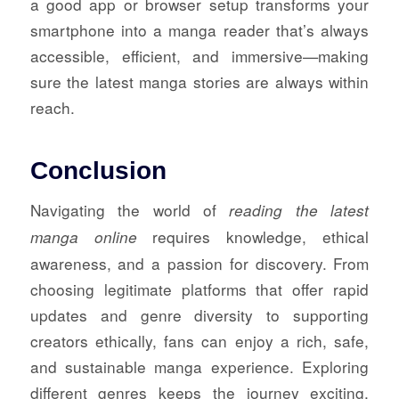
a good app or browser setup transforms your
smartphone into a manga reader that’s always
accessible, efficient, and immersive—making
sure the latest manga stories are always within
reach.
Conclusion
Navigating the world of
reading the latest
requires knowledge, ethical
manga online
awareness, and a passion for discovery. From
choosing legitimate platforms that offer rapid
updates and genre diversity to supporting
creators ethically, fans can enjoy a rich, safe,
and sustainable manga experience. Exploring
different genres keeps the journey exciting,