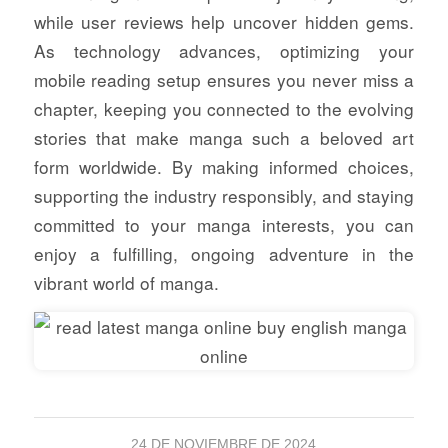
while user reviews help uncover hidden gems.
As technology advances, optimizing your
mobile reading setup ensures you never miss a
chapter, keeping you connected to the evolving
stories that make manga such a beloved art
form worldwide. By making informed choices,
supporting the industry responsibly, and staying
committed to your manga interests, you can
enjoy a fulfilling, ongoing adventure in the
vibrant world of manga.
24 DE NOVIEMBRE DE 2024