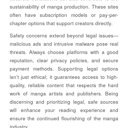
sustainability of manga production. These sites
often have subscription models or pay-per-
chapter options that support creators directly.
Safety concerns extend beyond legal issues—
malicious ads and intrusive malware pose real
threats. Always choose platforms with a good
reputation, clear privacy policies, and secure
payment methods. Supporting legal options
isn’t just ethical; it guarantees access to high-
quality, reliable content that respects the hard
work of manga artists and publishers. Being
discerning and prioritizing legal, safe sources
will enhance your reading experience and
ensure the continued flourishing of the manga
industry.