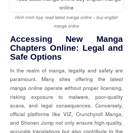
Hình minh họa: read latest manga online – buy english
manga online
Accessing New Manga
Chapters Online: Legal and
Safe Options
In the realm of manga, legality and safety are
paramount. Many sites offering the
latest
operate without proper licensing,
manga online
risking exposure to malware, poor-quality
scans, and legal consequences. Conversely,
official platforms like VIZ, Crunchyroll Manga,
and Shonen Jump not only ensure high-quality,
accurate translations but also contribute to the