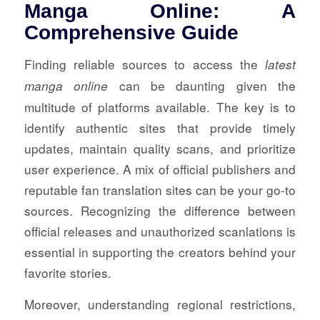
Manga Online: A
Comprehensive Guide
Finding reliable sources to access the
latest
can be daunting given the
manga online
multitude of platforms available. The key is to
identify authentic sites that provide timely
updates, maintain quality scans, and prioritize
user experience. A mix of official publishers and
reputable fan translation sites can be your go-to
sources. Recognizing the difference between
official releases and unauthorized scanlations is
essential in supporting the creators behind your
favorite stories.
Moreover, understanding regional restrictions,