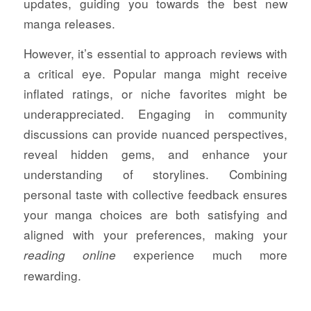
updates, guiding you towards the best new
manga releases.
However, it’s essential to approach reviews with
a critical eye. Popular manga might receive
inflated ratings, or niche favorites might be
underappreciated. Engaging in community
discussions can provide nuanced perspectives,
reveal hidden gems, and enhance your
understanding of storylines. Combining
personal taste with collective feedback ensures
your manga choices are both satisfying and
aligned with your preferences, making your
experience much more
reading online
rewarding.