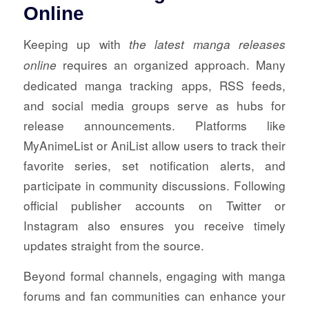
Online
Keeping up with
the latest manga releases
requires an organized approach. Many
online
dedicated manga tracking apps, RSS feeds,
and social media groups serve as hubs for
release announcements. Platforms like
MyAnimeList or AniList allow users to track their
favorite series, set notification alerts, and
participate in community discussions. Following
official publisher accounts on Twitter or
Instagram also ensures you receive timely
updates straight from the source.
Beyond formal channels, engaging with manga
forums and fan communities can enhance your