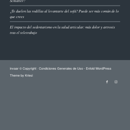
Schlatter?
¿Te duelen las rodillas al levantarte del sofá? Puede ser más común de lo
que crees
El impacto del sedentarismo en la salud articular: más dolor y artrosis
tras el teletrabajo
invaar © Copyright ·
Condiciones Generales de Uso
-
Enfold WordPress
Theme by Kriesi