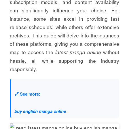
subscription models, and content availability
can significantly influence your choice. For
instance, some sites excel in providing fast
release schedules, while others offer extensive
archives. This guide will delve into the nuances
of these platforms, giving you a comprehensive
map to access the
without
latest manga online
hassle, all while supporting the industry
responsibly.
🔗 See more:
buy english manga online