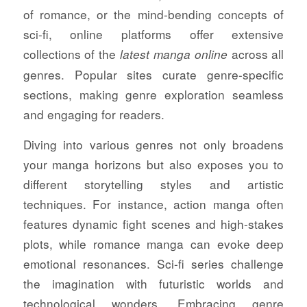
of romance, or the mind-bending concepts of
sci-fi, online platforms offer extensive
collections of the
across all
latest manga online
genres. Popular sites curate genre-specific
sections, making genre exploration seamless
and engaging for readers.
Diving into various genres not only broadens
your manga horizons but also exposes you to
different storytelling styles and artistic
techniques. For instance, action manga often
features dynamic fight scenes and high-stakes
plots, while romance manga can evoke deep
emotional resonances. Sci-fi series challenge
the imagination with futuristic worlds and
technological wonders. Embracing genre