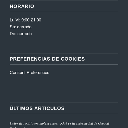
HORARIO
Lu-Vi: 9:00-21:00
Sa: cerrado
Do: cerrado
PREFERENCIAS DE COOKIES
Consent Preferences
ÚLTIMOS ARTICULOS
Dolor de rodilla en adolescentes: ¿Qué es la enfermedad de Osgood-