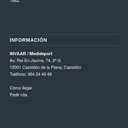
1982.
INFORMACIÓN
INVAAR / Medideport
Av. Rei En Jaume, 74, 2º G
12001 Castellón de la Plana, Castellón
Teléfono:
964 24 49 49
Cómo llegar
Pedir cita