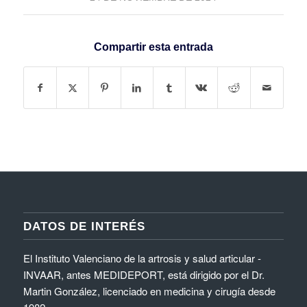
Compartir esta entrada
DATOS DE INTERÉS
El Instituto Valenciano de la artrosis y salud articular -
INVAAR, antes MEDIDEPORT, está dirigido por el Dr.
Martin González, licenciado en medicina y cirugía desde