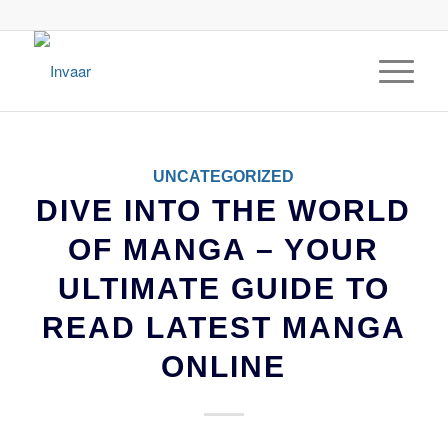
UNCATEGORIZED
DIVE INTO THE WORLD
OF MANGA – YOUR
ULTIMATE GUIDE TO
READ LATEST MANGA
ONLINE