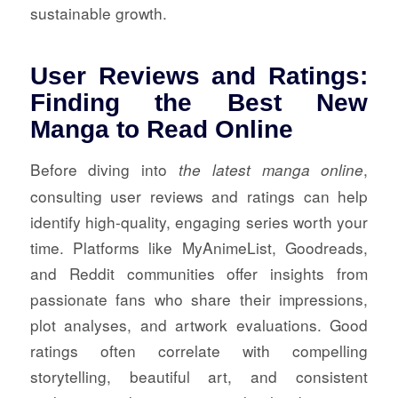
sustainable growth.
User Reviews and Ratings:
Finding the Best New
Manga to Read Online
Before diving into
,
the latest manga online
consulting user reviews and ratings can help
identify high-quality, engaging series worth your
time. Platforms like MyAnimeList, Goodreads,
and Reddit communities offer insights from
passionate fans who share their impressions,
plot analyses, and artwork evaluations. Good
ratings often correlate with compelling
storytelling, beautiful art, and consistent