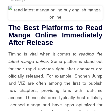
The Best Platforms to Read
Manga Online Immediately
After Release
Timing is vital when it comes to
reading the
. Some platforms stand out
latest manga online
for their rapid updates right after chapters are
officially released. For example, Shonen Jump
and VIZ are often among the first to publish
new chapters, providing fans with real-time
access. These platforms typically host officially
licensed manga and have apps optimized for