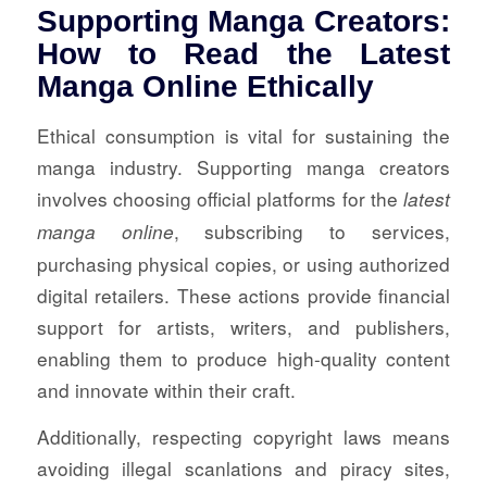
Supporting Manga Creators:
How to Read the Latest
Manga Online Ethically
Ethical consumption is vital for sustaining the
manga industry. Supporting manga creators
involves choosing official platforms for the
latest
, subscribing to services,
manga online
purchasing physical copies, or using authorized
digital retailers. These actions provide financial
support for artists, writers, and publishers,
enabling them to produce high-quality content
and innovate within their craft.
Additionally, respecting copyright laws means
avoiding illegal scanlations and piracy sites,