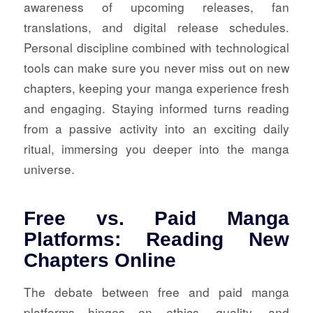
awareness of upcoming releases, fan
translations, and digital release schedules.
Personal discipline combined with technological
tools can make sure you never miss out on new
chapters, keeping your manga experience fresh
and engaging. Staying informed turns reading
from a passive activity into an exciting daily
ritual, immersing you deeper into the manga
universe.
Free vs. Paid Manga
Platforms: Reading New
Chapters Online
The debate between free and paid manga
platforms hinges on ethics, quality, and