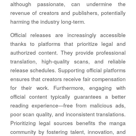
although passionate, can undermine the
revenue of creators and publishers, potentially
harming the industry long-term.
Official releases are increasingly accessible
thanks to platforms that prioritize legal and
authorized content. They provide professional
translation, high-quality scans, and reliable
release schedules. Supporting official platforms
ensures that creators receive fair compensation
for their work. Furthermore, engaging with
official content typically guarantees a better
reading experience—free from malicious ads,
poor scan quality, and inconsistent translations.
Prioritizing legal sources benefits the manga
community by fostering talent, innovation, and