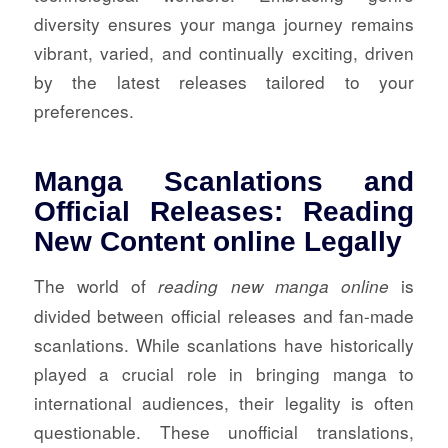
diversity ensures your manga journey remains
vibrant, varied, and continually exciting, driven
by the latest releases tailored to your
preferences.
Manga Scanlations and
Official Releases: Reading
New Content online Legally
The world of
is
reading new manga online
divided between official releases and fan-made
scanlations. While scanlations have historically
played a crucial role in bringing manga to
international audiences, their legality is often
questionable. These unofficial translations,