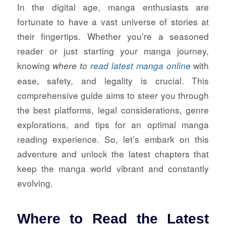
In the digital age, manga enthusiasts are
fortunate to have a vast universe of stories at
their fingertips. Whether you’re a seasoned
reader or just starting your manga journey,
knowing
with
where to
read latest manga online
ease, safety, and legality is crucial. This
comprehensive guide aims to steer you through
the best platforms, legal considerations, genre
explorations, and tips for an optimal manga
reading experience. So, let’s embark on this
adventure and unlock the latest chapters that
keep the manga world vibrant and constantly
evolving.
Where to Read the Latest