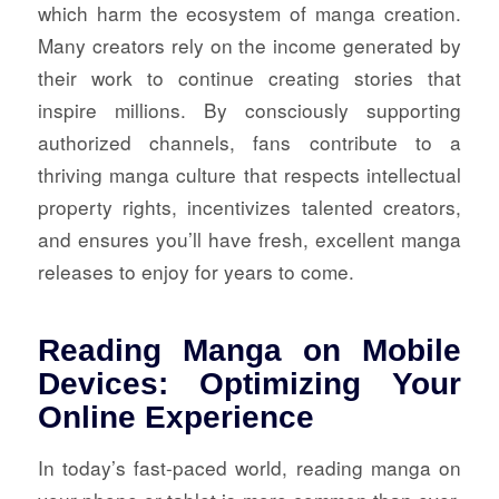
which harm the ecosystem of manga creation.
Many creators rely on the income generated by
their work to continue creating stories that
inspire millions. By consciously supporting
authorized channels, fans contribute to a
thriving manga culture that respects intellectual
property rights, incentivizes talented creators,
and ensures you’ll have fresh, excellent manga
releases to enjoy for years to come.
Reading Manga on Mobile
Devices: Optimizing Your
Online Experience
In today’s fast-paced world, reading manga on