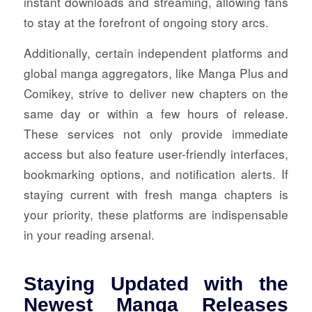
instant downloads and streaming, allowing fans
to stay at the forefront of ongoing story arcs.
Additionally, certain independent platforms and
global manga aggregators, like Manga Plus and
Comikey, strive to deliver new chapters on the
same day or within a few hours of release.
These services not only provide immediate
access but also feature user-friendly interfaces,
bookmarking options, and notification alerts. If
staying current with fresh manga chapters is
your priority, these platforms are indispensable
in your reading arsenal.
Staying Updated with the
Newest Manga Releases