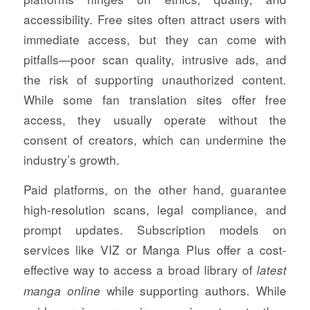
accessibility. Free sites often attract users with
immediate access, but they can come with
pitfalls—poor scan quality, intrusive ads, and
the risk of supporting unauthorized content.
While some fan translation sites offer free
access, they usually operate without the
consent of creators, which can undermine the
industry’s growth.
Paid platforms, on the other hand, guarantee
high-resolution scans, legal compliance, and
prompt updates. Subscription models on
services like VIZ or Manga Plus offer a cost-
effective way to access a broad library of
latest
while supporting authors. While
manga online