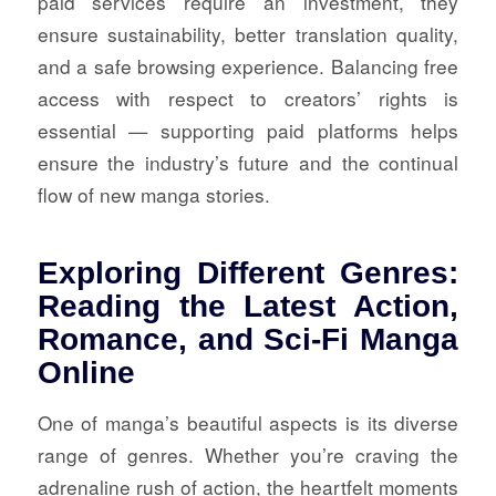
paid services require an investment, they
ensure sustainability, better translation quality,
and a safe browsing experience. Balancing free
access with respect to creators’ rights is
essential — supporting paid platforms helps
ensure the industry’s future and the continual
flow of new manga stories.
Exploring Different Genres:
Reading the Latest Action,
Romance, and Sci-Fi Manga
Online
One of manga’s beautiful aspects is its diverse
range of genres. Whether you’re craving the
adrenaline rush of action, the heartfelt moments