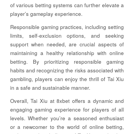
of various betting systems can further elevate a
player’s gameplay experience.
Responsible gaming practices, including setting
limits, self-exclusion options, and seeking
support when needed, are crucial aspects of
maintaining a healthy relationship with online
betting. By prioritizing responsible gaming
habits and recognizing the risks associated with
gambling, players can enjoy the thrill of Tai Xiu
in a safe and sustainable manner.
Overall, Tai Xiu at 8xbet offers a dynamic and
engaging gaming experience for players of all
levels. Whether you’re a seasoned enthusiast
or a newcomer to the world of online betting,