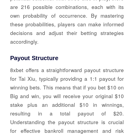
are 216 possible combinations, each with its
own probability of occurrence. By mastering
these probabilities, players can make informed
decisions and adjust their betting strategies
accordingly.
Payout Structure
8xbet offers a straightforward payout structure
for Tai Xiu, typically providing a 1:1 payout for
winning bets. This means that if you bet $10 on
Big and win, you will receive your original $10
stake plus an additional $10 in winnings,
resulting in a total payout of $20.
Understanding the payout structure is crucial
for effective bankroll management and risk