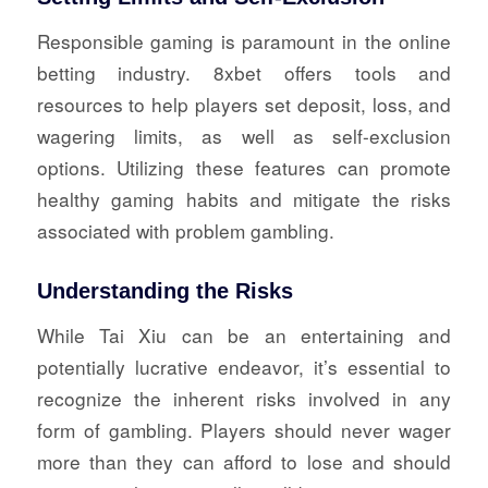
Responsible gaming is paramount in the online
betting industry. 8xbet offers tools and
resources to help players set deposit, loss, and
wagering limits, as well as self-exclusion
options. Utilizing these features can promote
healthy gaming habits and mitigate the risks
associated with problem gambling.
Understanding the Risks
While Tai Xiu can be an entertaining and
potentially lucrative endeavor, it’s essential to
recognize the inherent risks involved in any
form of gambling. Players should never wager
more than they can afford to lose and should