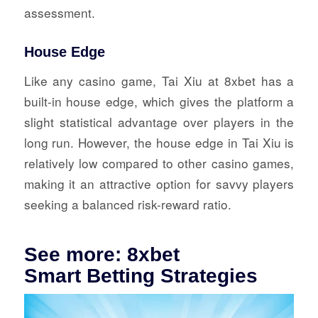
assessment.
House Edge
Like any casino game, Tai Xiu at 8xbet has a
built-in house edge, which gives the platform a
slight statistical advantage over players in the
long run. However, the house edge in Tai Xiu is
relatively low compared to other casino games,
making it an attractive option for savvy players
seeking a balanced risk-reward ratio.
See more:
8xbet
Smart Betting Strategies