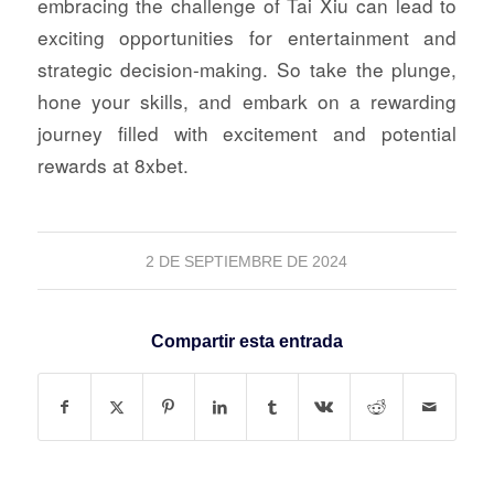
embracing the challenge of Tai Xiu can lead to
exciting opportunities for entertainment and
strategic decision-making. So take the plunge,
hone your skills, and embark on a rewarding
journey filled with excitement and potential
rewards at 8xbet.
2 DE SEPTIEMBRE DE 2024
Compartir esta entrada