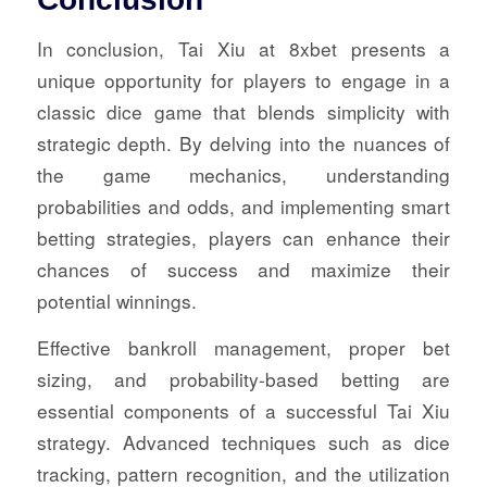
In conclusion, Tai Xiu at 8xbet presents a
unique opportunity for players to engage in a
classic dice game that blends simplicity with
strategic depth. By delving into the nuances of
the game mechanics, understanding
probabilities and odds, and implementing smart
betting strategies, players can enhance their
chances of success and maximize their
potential winnings.
Effective bankroll management, proper bet
sizing, and probability-based betting are
essential components of a successful Tai Xiu
strategy. Advanced techniques such as dice
tracking, pattern recognition, and the utilization