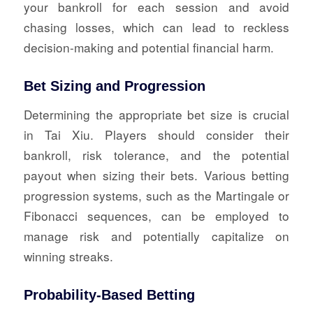
your bankroll for each session and avoid
chasing losses, which can lead to reckless
decision-making and potential financial harm.
Bet Sizing and Progression
Determining the appropriate bet size is crucial
in Tai Xiu. Players should consider their
bankroll, risk tolerance, and the potential
payout when sizing their bets. Various betting
progression systems, such as the Martingale or
Fibonacci sequences, can be employed to
manage risk and potentially capitalize on
winning streaks.
Probability-Based Betting