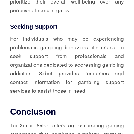
prioritize their overall well-being over any
perceived financial gains.
Seeking Support
For individuals who may be experiencing
problematic gambling behaviors, it’s crucial to
seek support from professionals and
organizations dedicated to addressing gambling
addiction. 8xbet provides resources and
contact information for gambling support
services to assist those in need.
Conclusion
Tai Xiu at 8xbet offers an exhilarating gaming
experience that combines simplicity, strategy,