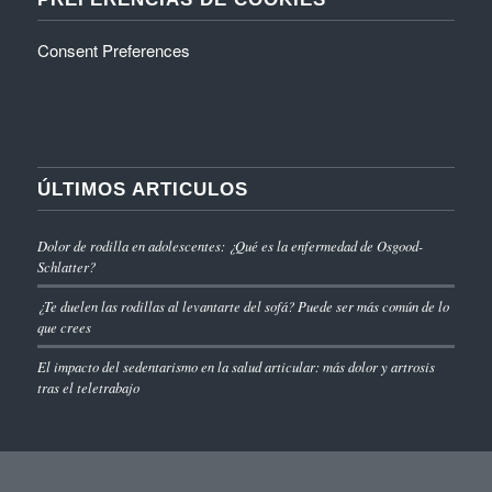
Consent Preferences
ÚLTIMOS ARTICULOS
Dolor de rodilla en adolescentes: ¿Qué es la enfermedad de Osgood-
Schlatter?
¿Te duelen las rodillas al levantarte del sofá? Puede ser más común de lo
que crees
El impacto del sedentarismo en la salud articular: más dolor y artrosis
tras el teletrabajo