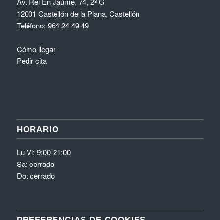
Av. Rei En Jaume, 74, 2º G
12001 Castellón de la Plana, Castellón
Teléfono:
964 24 49 49
Cómo llegar
Pedir cita
HORARIO
Lu-Vi: 9:00-21:00
Sa: cerrado
Do: cerrado
PREFERENCIAS DE COOKIES