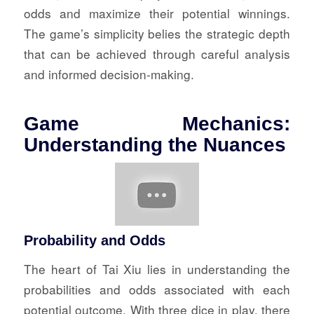
odds and maximize their potential winnings.
The game’s simplicity belies the strategic depth
that can be achieved through careful analysis
and informed decision-making.
Game Mechanics:
Understanding the Nuances
Probability and Odds
The heart of Tai Xiu lies in understanding the
probabilities and odds associated with each
potential outcome. With three dice in play, there