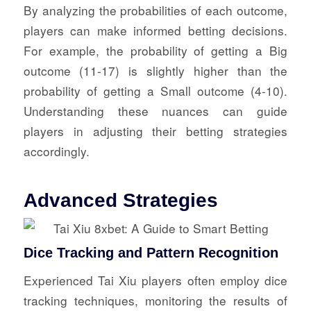
By analyzing the probabilities of each outcome,
players can make informed betting decisions.
For example, the probability of getting a Big
outcome (11-17) is slightly higher than the
probability of getting a Small outcome (4-10).
Understanding these nuances can guide
players in adjusting their betting strategies
accordingly.
Advanced Strategies
Dice Tracking and Pattern Recognition
Experienced Tai Xiu players often employ dice
tracking techniques, monitoring the results of