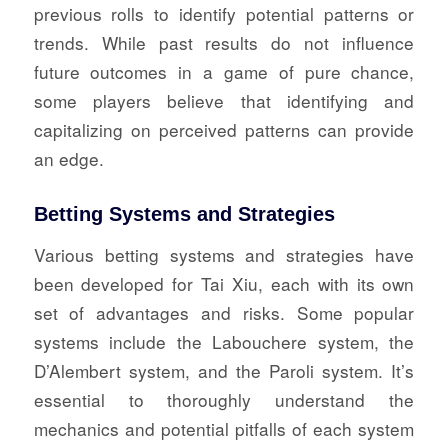
previous rolls to identify potential patterns or
trends. While past results do not influence
future outcomes in a game of pure chance,
some players believe that identifying and
capitalizing on perceived patterns can provide
an edge.
Betting Systems and Strategies
Various betting systems and strategies have
been developed for Tai Xiu, each with its own
set of advantages and risks. Some popular
systems include the Labouchere system, the
D’Alembert system, and the Paroli system. It’s
essential to thoroughly understand the
mechanics and potential pitfalls of each system