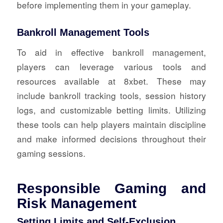
before implementing them in your gameplay.
Bankroll Management Tools
To aid in effective bankroll management,
players can leverage various tools and
resources available at 8xbet. These may
include bankroll tracking tools, session history
logs, and customizable betting limits. Utilizing
these tools can help players maintain discipline
and make informed decisions throughout their
gaming sessions.
Responsible Gaming and
Risk Management
Setting Limits and Self-Exclusion