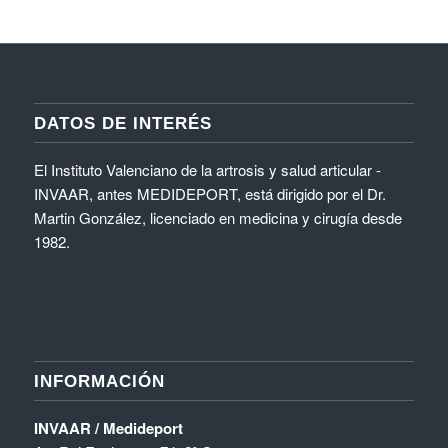
DATOS DE INTERÉS
El Instituto Valenciano de la artrosis y salud articular -
INVAAR, antes MEDIDEPORT, está dirigido por el Dr.
Martin González, licenciado en medicina y cirugía desde
1982.
INFORMACIÓN
INVAAR / Medideport