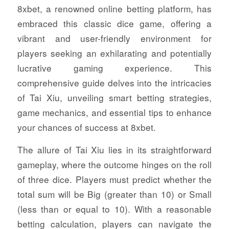
8xbet, a renowned online betting platform, has
embraced this classic dice game, offering a
vibrant and user-friendly environment for
players seeking an exhilarating and potentially
lucrative gaming experience. This
comprehensive guide delves into the intricacies
of Tai Xiu, unveiling smart betting strategies,
game mechanics, and essential tips to enhance
your chances of success at 8xbet.
The allure of Tai Xiu lies in its straightforward
gameplay, where the outcome hinges on the roll
of three dice. Players must predict whether the
total sum will be Big (greater than 10) or Small
(less than or equal to 10). With a reasonable
betting calculation, players can navigate the