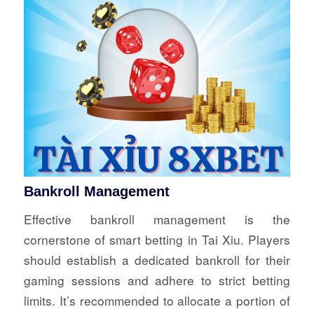
Bankroll Management
Effective bankroll management is the
cornerstone of smart betting in Tai Xiu. Players
should establish a dedicated bankroll for their
gaming sessions and adhere to strict betting
limits. It’s recommended to allocate a portion of