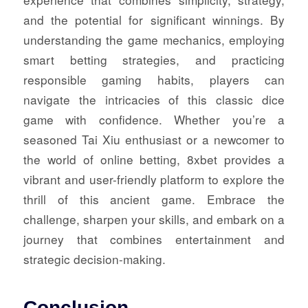
and the potential for significant winnings. By
understanding the game mechanics, employing
smart betting strategies, and practicing
responsible gaming habits, players can
navigate the intricacies of this classic dice
game with confidence. Whether you’re a
seasoned Tai Xiu enthusiast or a newcomer to
the world of online betting, 8xbet provides a
vibrant and user-friendly platform to explore the
thrill of this ancient game. Embrace the
challenge, sharpen your skills, and embark on a
journey that combines entertainment and
strategic decision-making.
Conclusion