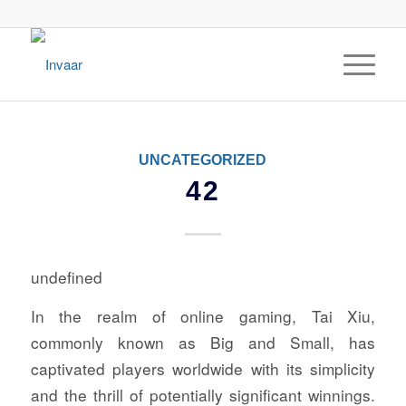
UNCATEGORIZED
42
undefined
In the realm of online gaming, Tai Xiu,
commonly known as Big and Small, has
captivated players worldwide with its simplicity
and the thrill of potentially significant winnings.